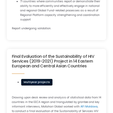
71 countries where communities report or demonstrate their
ability to more efficiently and effectively engage in national
and regional Global Fund-related processes as a result of
Regional Platform capacity strengthening and coordination
support
Report undergoing validation.
Final Evaluation of the Sustainability of HIV
Services (2019-2021) Project in 14 Eastern
European and Central Asian Countries
Multiyear projects
Drawing upon desk review and analysis of statistical data from 14
countries in the EECA region and triangulated by grantee and key
informant interviews, Matahari Global worked with
AFI Moldova
,
to conduct a final evaluation of the Sustainability of Services HIV