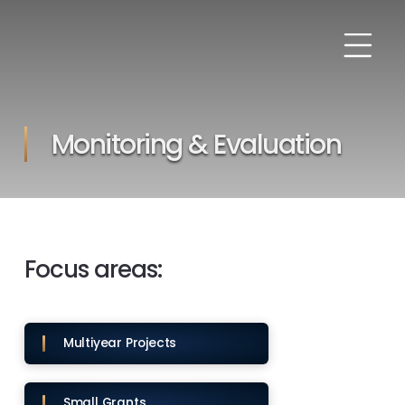
Monitoring & Evaluation
Focus areas:
Multiyear Projects
Small Grants