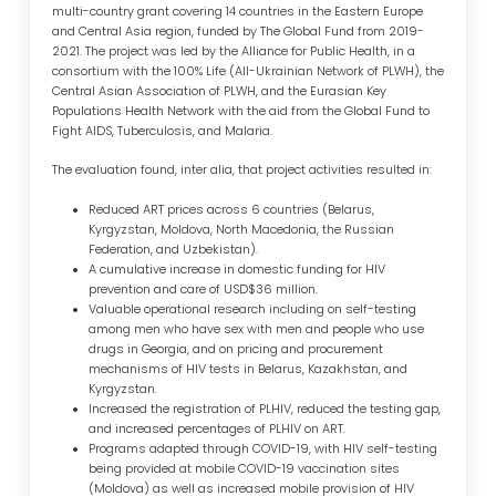
multi-country grant covering 14 countries in the Eastern Europe
and Central Asia region, funded by The Global Fund from 2019-
2021. The project was led by the Alliance for Public Health, in a
consortium with the 100% Life (All-Ukrainian Network of PLWH), the
Central Asian Association of PLWH, and the Eurasian Key
Populations Health Network with the aid from the Global Fund to
Fight AIDS, Tuberculosis, and Malaria.
The evaluation found, inter alia, that project activities resulted in:
Reduced ART prices across 6 countries (Belarus,
Kyrgyzstan, Moldova, North Macedonia, the Russian
Federation, and Uzbekistan).
A cumulative increase in domestic funding for HIV
prevention and care of USD$36 million.
Valuable operational research including on self-testing
among men who have sex with men and people who use
drugs in Georgia, and on pricing and procurement
mechanisms of HIV tests in Belarus, Kazakhstan, and
Kyrgyzstan.
Increased the registration of PLHIV, reduced the testing gap,
and increased percentages of PLHIV on ART.
Programs adapted through COVID-19, with HIV self-testing
being provided at mobile COVID-19 vaccination sites
(Moldova) as well as increased mobile provision of HIV