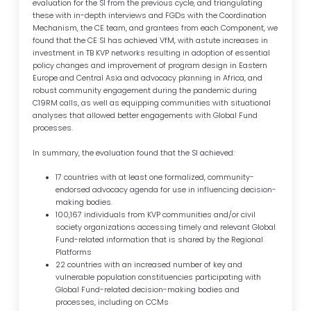
evaluation for the SI from the previous cycle, and triangulating
these with in-depth interviews and FGDs with the Coordination
Mechanism, the CE team, and grantees from each Component, we
found that the CE SI has achieved VfM, with astute increases in
investment in TB KVP networks resulting in adoption of essential
policy changes and improvement of program design in Eastern
Europe and Central Asia and advocacy planning in Africa, and
robust community engagement during the pandemic during
C19RM calls, as well as equipping communities with situational
analyses that allowed better engagements with Global Fund
processes.
In summary, the evaluation found that the SI achieved:
17 countries with at least one formalized, community-
endorsed advocacy agenda for use in influencing decision-
making bodies.
100,167 individuals from KVP communities and/or civil
society organizations accessing timely and relevant Global
Fund-related information that is shared by the Regional
Platforms
22 countries with an increased number of key and
vulnerable population constituencies participating with
Global Fund-related decision-making bodies and
processes, including on CCMs