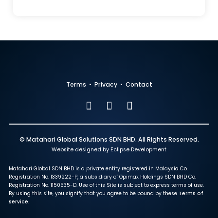
Terms
•
Privacy
•
Contact
© Matahari Global Solutions SDN BHD. All Rights Reserved.
Website designed by Eclipse Development
Matahari Global SDN BHD is a private entity registered in Malaysia Co.
Registration No. 1339222-P, a subsidiary of Opimax Holdings SDN BHD Co.
Registration No. 1150535-D. Use of this Site is subject to express terms of use.
By using this site, you signify that you agree to be bound by these
Terms of
service
.