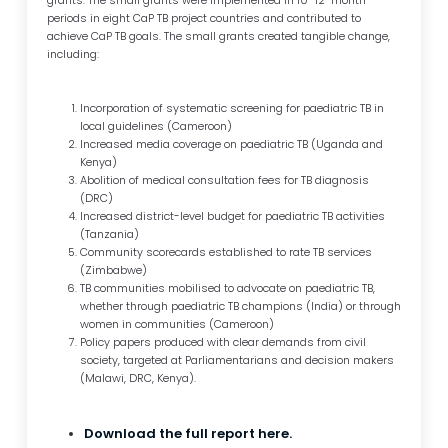
grants. The small grants were implemented in 10–12-month
periods in eight CaP TB project countries and contributed to
achieve CaP TB goals. The small grants created tangible change,
including:
Incorporation of systematic screening for paediatric TB in
local guidelines (Cameroon)
Increased media coverage on paediatric TB (Uganda and
Kenya)
Abolition of medical consultation fees for TB diagnosis
(DRC)
Increased district-level budget for paediatric TB activities
(Tanzania)
Community scorecards established to rate TB services
(Zimbabwe)
TB communities mobilised to advocate on paediatric TB,
whether through paediatric TB champions (India) or through
women in communities (Cameroon)
Policy papers produced with clear demands from civil
society, targeted at Parliamentarians and decision makers
(Malawi, DRC, Kenya).
Download the full report here.