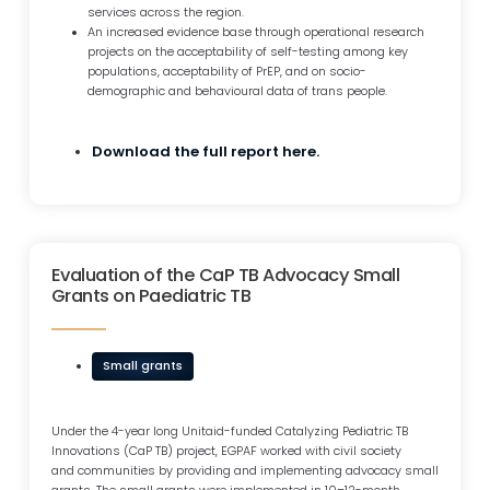
services across the region.
An increased evidence base through operational research
projects on the acceptability of self-testing among key
populations, acceptability of PrEP, and on socio-
demographic and behavioural data of trans people.
Download the full report here.
Evaluation of the CaP TB Advocacy Small
Grants on Paediatric TB
Small grants
Under the 4-year long Unitaid-funded Catalyzing Pediatric TB
Innovations (CaP TB) project, EGPAF worked with civil society
and communities by providing and implementing advocacy small