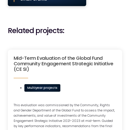
Related projects:
Mid-Term Evaluation of the Global Fund
Community Engagement Strategic Initiative
(CE SI)
Multiyear projects
This evaluation was commissioned by the Community, Rights
and Gender Department of the Global Fund to assess the impact,
achievements, and value of investments of the Community
Engagement Strategic Initiative 2021-2023 at mid-term. Guided
by key performance indicators, recommendations from the final