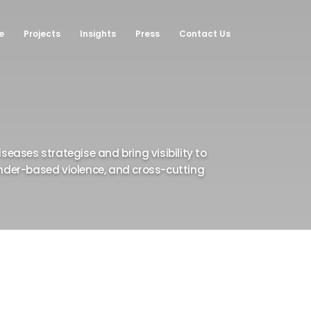
e
Projects
Insights
Press
Contact Us
•
•
•
•
•
•
•
•
•
•
•
•
seases strategise and bring visibility to
gender-based violence, and cross-cutting