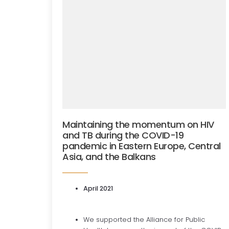
Maintaining the momentum on HIV
and TB during the COVID-19
pandemic in Eastern Europe, Central
Asia, and the Balkans
April 2021
We supported the Alliance for Public