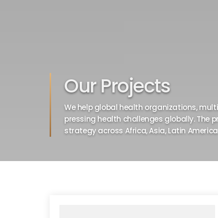
Our Projects
We help global health organizations, multil
pressing health challenges globally. The p
strategy across Africa, Asia, Latin Americ