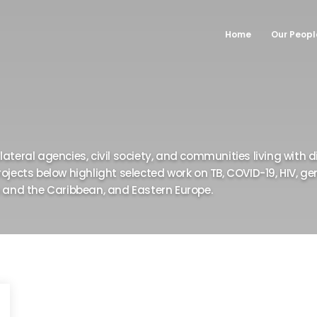
Home
Our Peopl
•
•
•
•
•
•
ateral agencies, civil society, and communities living with di
rojects below highlight selected work on TB, COVID-19, HIV, 
a and the Caribbean, and Eastern Europe.