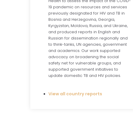
Health to assess the impact of the COVID-
19 pandemic on resources and services
previously designated for HIV and TB in
Bosnia and Herzegovina, Georgia,
Kyrgyzstan, Moldova, Russia, and Ukraine,
and produced reports in English and
Russian for dissemination regionally and
to think-tanks, UN agencies, government
and academics. Our work supported
advocacy on broadening the social
safety net for vulnerable groups, and
supported government initiatives to
update domestic TB and HIV policies.
View all country reports