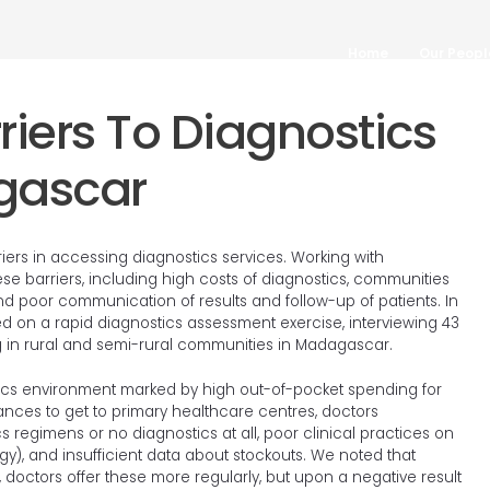
Home
Our Peopl
•
•
•
•
•
•
iers To Diagnostics
gascar
rs in accessing diagnostics services. Working with
e barriers, including high costs of diagnostics, communities
 and poor communication of results and follow-up of patients. In
ed on a rapid diagnostics assessment exercise, interviewing 43
ing in rural and semi-rural communities in Madagascar.
ics environment marked by high out-of-pocket spending for
stances to get to primary healthcare centres, doctors
s regimens or no diagnostics at all, poor clinical practices on
y), and insufficient data about stockouts. We noted that
 doctors offer these more regularly, but upon a negative result