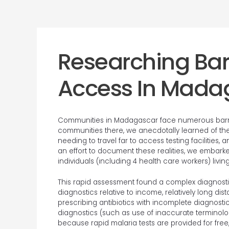
Researching Barr
Access In Mada
Communities in Madagascar face numerous barrie
communities there, we anecdotally learned of thes
needing to travel far to access testing facilities,
an effort to document these realities, we embark
individuals (including 4 health care workers) liv
This rapid assessment found a complex diagnost
diagnostics relative to income, relatively long di
prescribing antibiotics with incomplete diagnostic
diagnostics (such as use of inaccurate terminolog
because rapid malaria tests are provided for free,