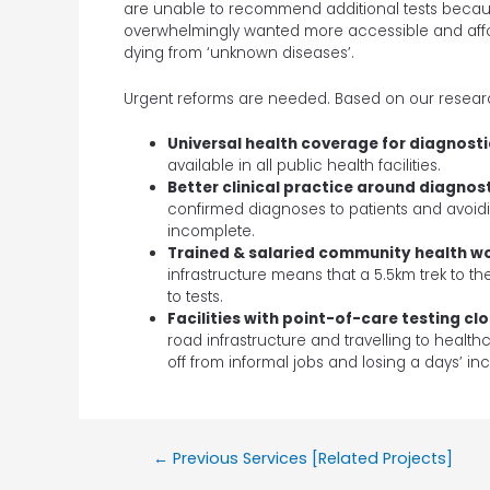
are unable to recommend additional tests because
overwhelmingly wanted more accessible and affo
dying from ‘unknown diseases’.
Urgent reforms are needed. Based on our researc
Universal health coverage for diagnosti
available in all public health facilities.
Better clinical practice around diagnos
confirmed diagnoses to patients and avoidin
incomplete.
Trained & salaried community health wo
infrastructure means that a 5.5km trek to t
to tests.
Facilities with point-of-care testing cl
road infrastructure and travelling to health
off from informal jobs and losing a days’ i
←
Previous Services [Related Projects]