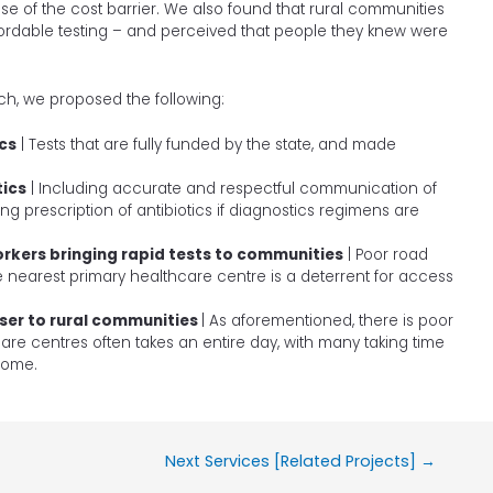
 of the cost barrier. We also found that rural communities
rdable testing – and perceived that people they knew were
h, we proposed the following:
cs
| Tests that are fully funded by the state, and made
tics
| Including accurate and respectful communication of
g prescription of antibiotics if diagnostics regimens are
rkers bringing rapid tests to communities
| Poor road
he nearest primary healthcare centre is a deterrent for access
oser to rural communities
| As aforementioned, there is poor
care centres often takes an entire day, with many taking time
ncome.
Next Services [Related Projects]
→