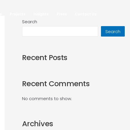
e
Projects
Insights
Press
Contact Us
•
•
•
•
•
•
•
•
•
•
•
•
Search
Search
Recent Posts
Recent Comments
No comments to show.
Archives