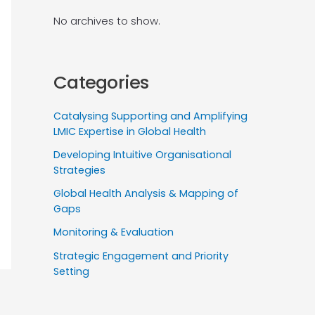
No archives to show.
Categories
Catalysing Supporting and Amplifying
LMIC Expertise in Global Health
Developing Intuitive Organisational
Strategies
Global Health Analysis & Mapping of
Gaps
Monitoring & Evaluation
Strategic Engagement and Priority
Setting