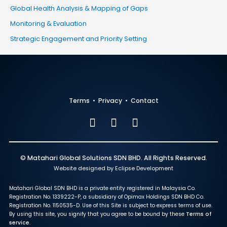
Global Health Analysis & Mapping of Gaps
Monitoring & Evaluation
Strategic Engagement and Priority Setting
Terms
•
Privacy
•
Contact
© Matahari Global Solutions SDN BHD. All Rights Reserved.
Website designed by Eclipse Development
Matahari Global SDN BHD is a private entity registered in Malaysia Co.
Registration No. 1339222-P, a subsidiary of Opimax Holdings SDN BHD Co.
Registration No. 1150535-D. Use of this Site is subject to express terms of use.
By using this site, you signify that you agree to be bound by these
Terms of
service
.