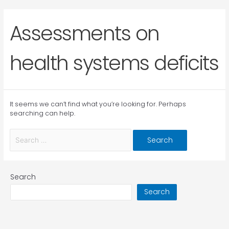
Assessments on
health systems deficits
It seems we can’t find what you’re looking for. Perhaps
searching can help.
Search
Search