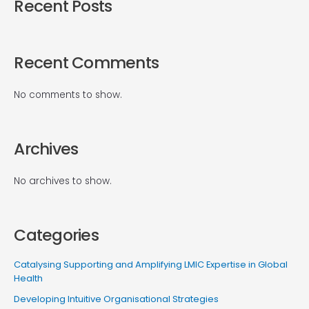
Recent Posts
Recent Comments
No comments to show.
Archives
No archives to show.
Categories
Catalysing Supporting and Amplifying LMIC Expertise in Global
Health
Developing Intuitive Organisational Strategies