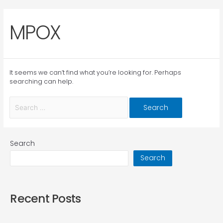
MPOX
It seems we can’t find what you’re looking for. Perhaps
searching can help.
Search
Search
Recent Posts