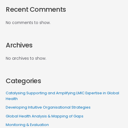
Recent Comments
No comments to show.
Archives
No archives to show.
Categories
Catalysing Supporting and Amplifying LMIC Expertise in Global
Health
Developing Intuitive Organisational Strategies
Global Health Analysis & Mapping of Gaps
Monitoring & Evaluation