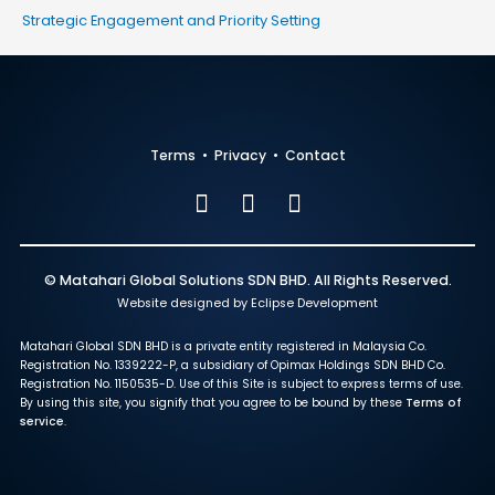
Strategic Engagement and Priority Setting
Terms
•
Privacy
•
Contact
© Matahari Global Solutions SDN BHD. All Rights Reserved.
Website designed by Eclipse Development
Matahari Global SDN BHD is a private entity registered in Malaysia Co.
Registration No. 1339222-P, a subsidiary of Opimax Holdings SDN BHD Co.
Registration No. 1150535-D. Use of this Site is subject to express terms of use.
By using this site, you signify that you agree to be bound by these
Terms of
service
.