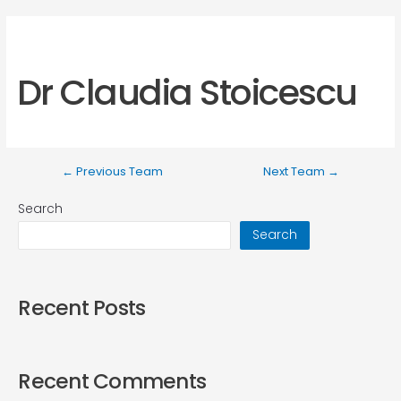
Dr Claudia Stoicescu
←
Previous Team
Next Team
→
Search
Search
Recent Posts
Recent Comments