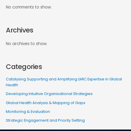
No comments to show.
Archives
No archives to show.
Categories
Catalysing Supporting and Amplifying LMIC Expertise in Global
Health
Developing Intuitive Organisational Strategies
Global Health Analysis & Mapping of Gaps
Monitoring & Evaluation
Strategic Engagement and Priority Setting